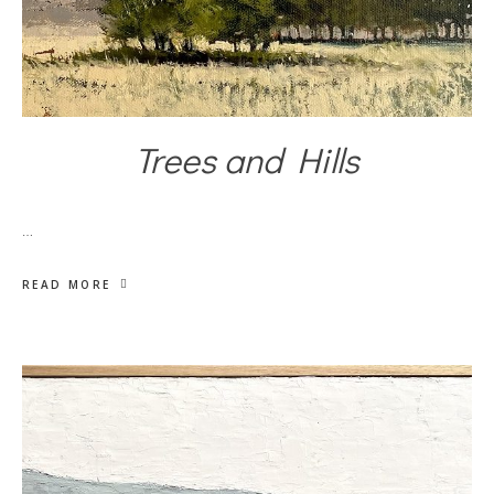
Trees and Hills
…
READ MORE