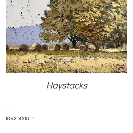
Haystacks
…
READ MORE