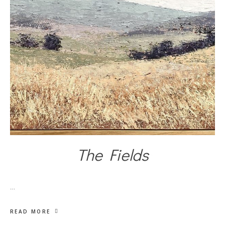
The Fields
…
READ MORE