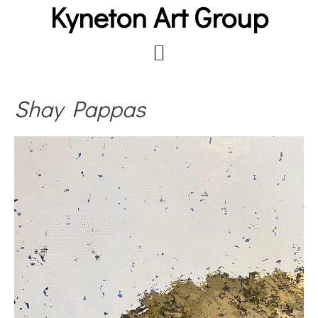
Kyneton Art Group
Skip
to
main
content
Shay Pappas