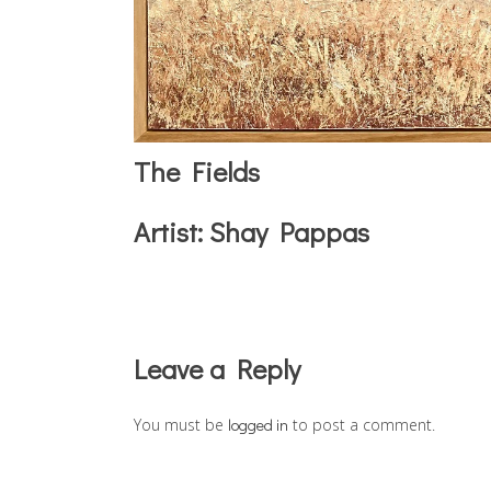
The Fields
Artist:
Shay Pappas
Reader
Leave a Reply
Interactions
You must be
logged in
to post a comment.