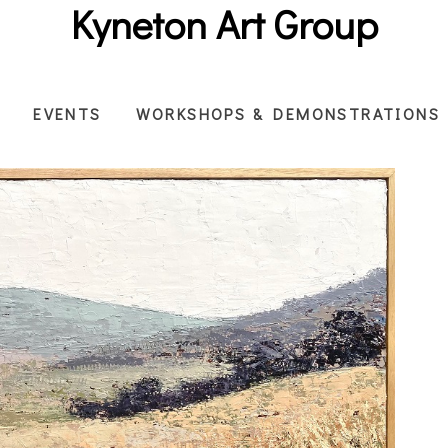
Kyneton Art Group
EVENTS
WORKSHOPS & DEMONSTRATIONS