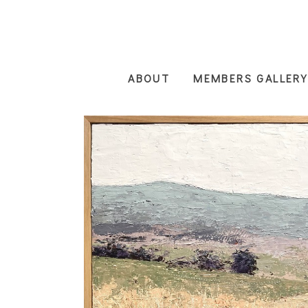
Skip
to
main
content
ABOUT
MEMBERS GALLERY