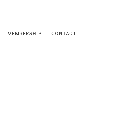
MEMBERSHIP
CONTACT