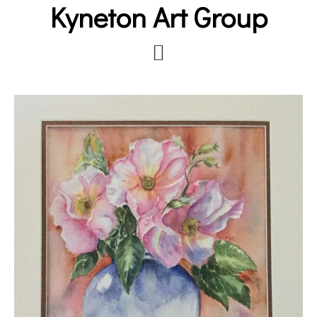
Kyneton Art Group
Skip
to
main
content