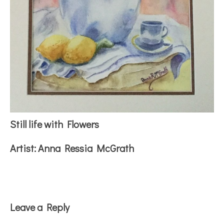
Still life with Flowers
Artist:
Anna Ressia McGrath
Reader
Leave a Reply
Interactions