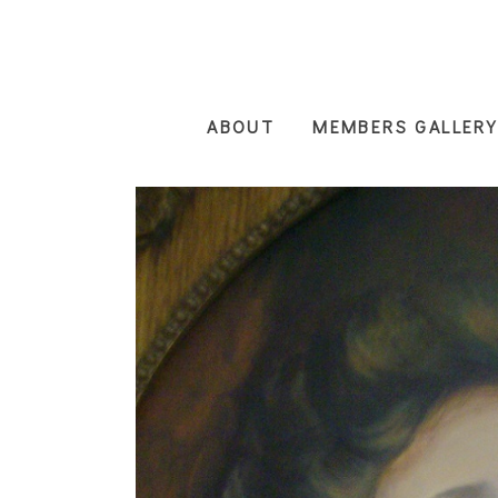
Skip
to
main
content
ABOUT
MEMBERS GALLERY