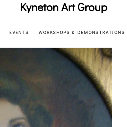
Kyneton Art Group
EVENTS
WORKSHOPS & DEMONSTRATIONS