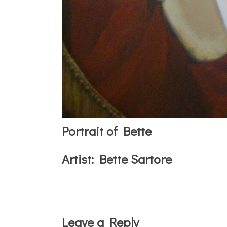
Portrait of Bette
Artist:
Bette Sartore
Reader
Leave a Reply