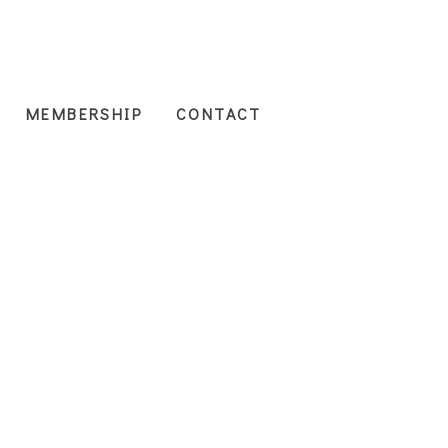
MEMBERSHIP
CONTACT