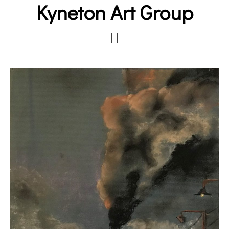
Kyneton Art Group
Skip
to
main
content