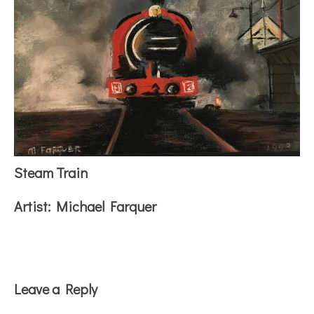
Steam Train
Artist:
Michael Farquer
Reader
Leave a Reply
Interactions