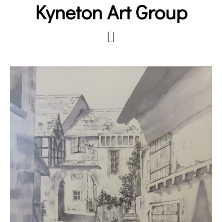
Kyneton Art Group
Skip
to
main
content