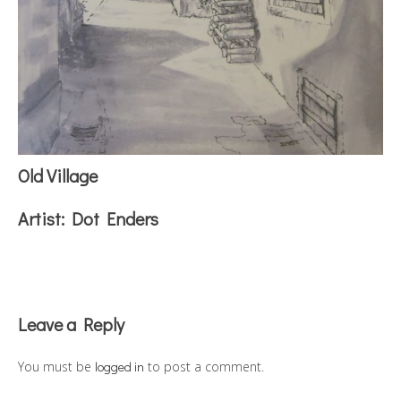
Old Village
Artist:
Dot Enders
Reader
Leave a Reply
Interactions
You must be
logged in
to post a comment.