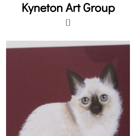
Kyneton Art Group
Skip
to
main
content