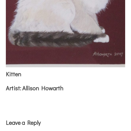
Kitten
Artist:
Allison Howarth
Reader
Leave a Reply
Interactions