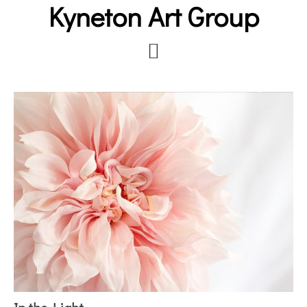
Kyneton Art Group
Skip
to
main
content