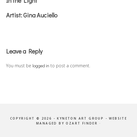
In the Light
Artist:
Gina Auciello
Reader
Leave a Reply
Interactions
You must be
logged in
to post a comment.
COPYRIGHT © 2026 - KYNETON ART GROUP - WEBSITE
MANAGED BY OZART FINDER ·