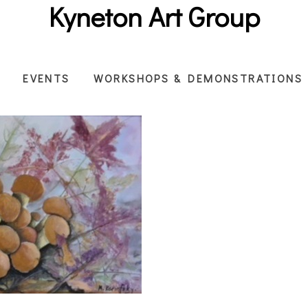
Kyneton Art Group
EVENTS
WORKSHOPS & DEMONSTRATIONS