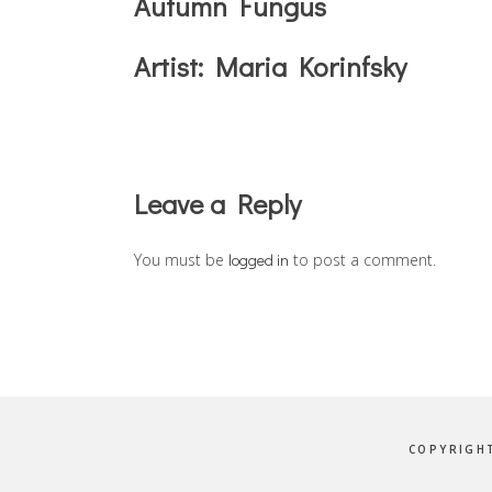
Autumn Fungus
Artist:
Maria Korinfsky
Reader
Leave a Reply
Interactions
You must be
logged in
to post a comment.
COPYRIGHT