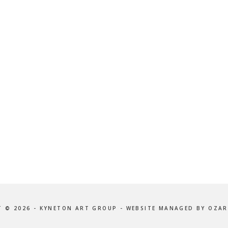
 © 2026 - KYNETON ART GROUP - WEBSITE MANAGED BY OZAR