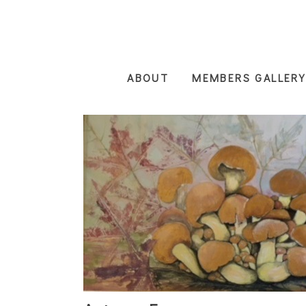
Skip
to
main
content
ABOUT
MEMBERS GALLERY