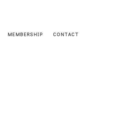
MEMBERSHIP
CONTACT