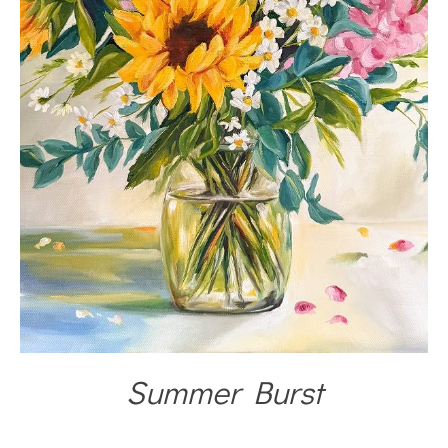
Summer Burst