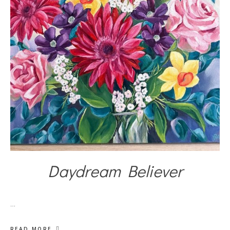
Daydream Believer
…
READ MORE