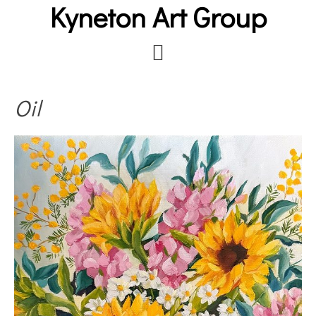
Kyneton Art Group
Skip
to
main
content
Oil