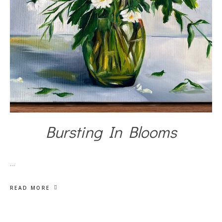
Bursting In Blooms
…
READ MORE