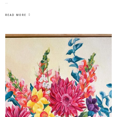
…
READ MORE