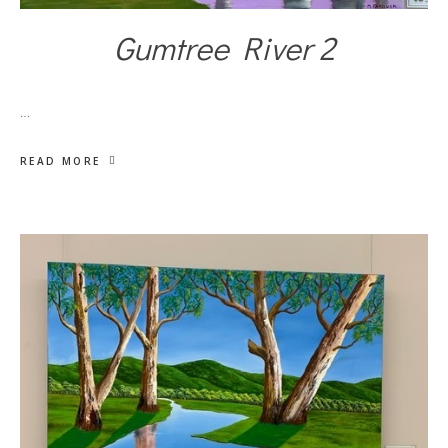
Gumtree River 2
…
READ MORE