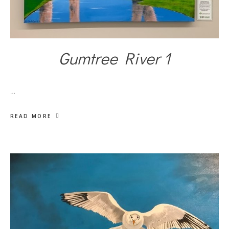
Gumtree River 1
…
READ MORE