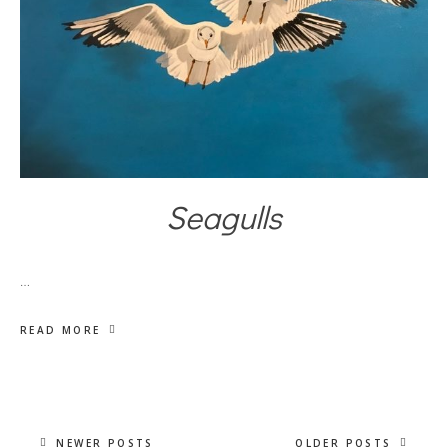
Seagulls
…
READ MORE
NEWER POSTS
OLDER POSTS