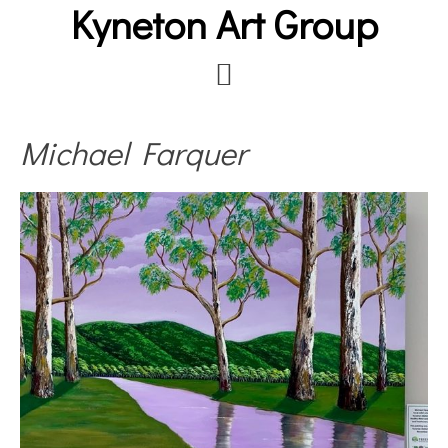
Kyneton Art Group
Skip
to
main
content
Michael Farquer