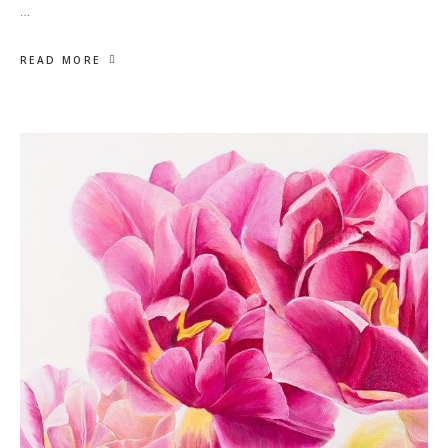
…
READ MORE