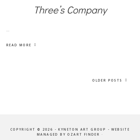
Three’s Company
…
READ MORE
OLDER POSTS
COPYRIGHT © 2026 - KYNETON ART GROUP - WEBSITE
MANAGED BY OZART FINDER ·