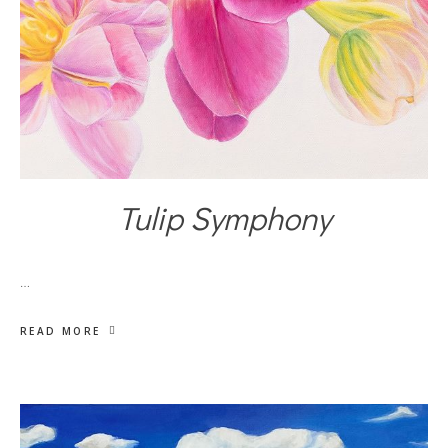
Tulip Symphony
…
READ MORE