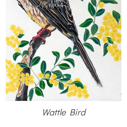
Wattle Bird