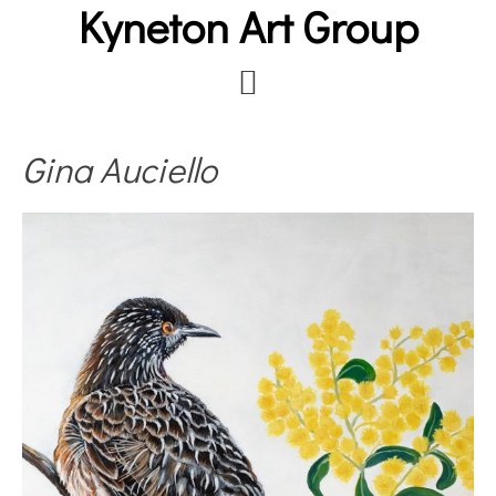
Kyneton Art Group
Skip
to
main
content
Gina Auciello