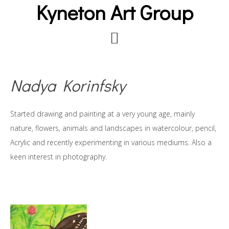
Kyneton Art Group
Skip
to
main
content
Nadya Korinfsky
Started drawing and painting at a very young age, mainly
nature, flowers, animals and landscapes in watercolour, pencil,
Acrylic and recently experimenting in various mediums. Also a
keen interest in photography.