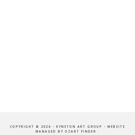
COPYRIGHT © 2026 - KYNETON ART GROUP - WEBSITE
MANAGED BY OZART FINDER ·