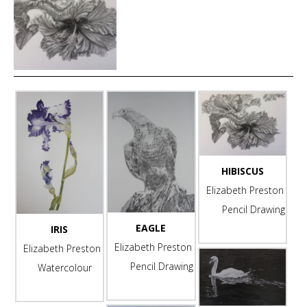
HIBISCUS
Elizabeth Preston
Pencil Drawing
EAGLE
IRIS
-
Elizabeth Preston
Elizabeth Preston
Pencil Drawing
Watercolour
-
-