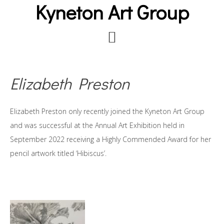
Kyneton Art Group
Skip
to
main
content
Elizabeth Preston
Elizabeth Preston only recently joined the Kyneton Art Group
and was successful at the Annual Art Exhibition held in
September 2022 receiving a Highly Commended Award for her
pencil artwork titled ‘Hibiscus’.