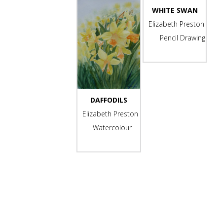
WHITE SWAN
Elizabeth Preston
Pencil Drawing
-
DAFFODILS
Elizabeth Preston
Watercolour
-