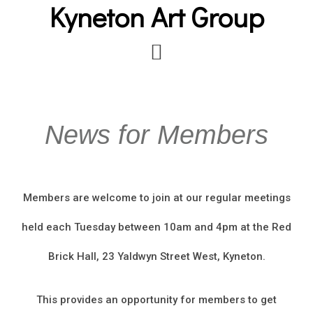
Kyneton Art Group
Skip
to
main
content
News for Members
Members are welcome to join at our regular meetings
held each Tuesday between 10am and 4pm at the Red
Brick Hall, 23 Yaldwyn Street West, Kyneton.
This provides an opportunity for members to get