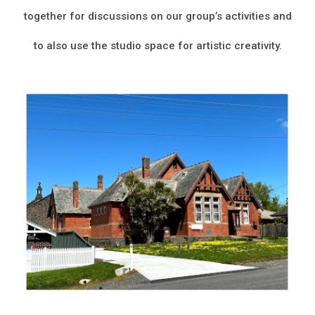
together for discussions on our group’s activities and
to also use the studio space for artistic creativity.