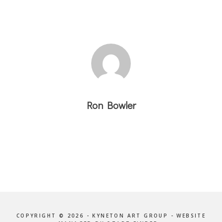
Ron Bowler
COPYRIGHT © 2026 - KYNETON ART GROUP - WEBSITE