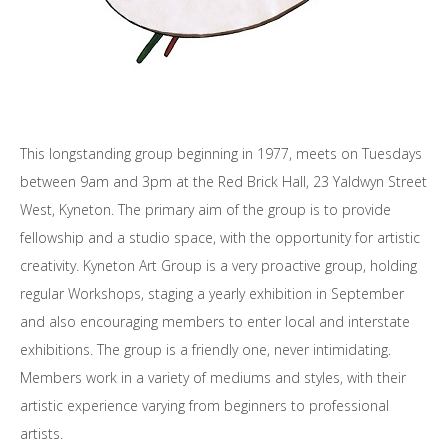
This longstanding group beginning in 1977, meets on Tuesdays
between 9am and 3pm at the Red Brick Hall, 23 Yaldwyn Street
West, Kyneton. The primary aim of the group is to provide
fellowship and a studio space, with the opportunity for artistic
creativity. Kyneton Art Group is a very proactive group, holding
regular Workshops, staging a yearly exhibition in September
and also encouraging members to enter local and interstate
exhibitions. The group is a friendly one, never intimidating.
Members work in a variety of mediums and styles, with their
artistic experience varying from beginners to professional
artists.