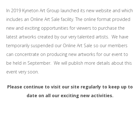
In 2019 Kyneton Art Group launched its new website and which
includes an Online Art Sale facility. The online format provided
new and exciting opportunities for viewers to purchase the
latest artworks created by our very talented artists. We have
temporarily suspended our Online Art Sale so our members
can concentrate on producing new artworks for our event to
be held in September. We will publish more details about this
event very soon.
Please continue to visit our site regularly to keep up to
date on all our exciting new activities.