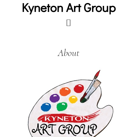
Kyneton Art Group
Skip
to
main
content
About